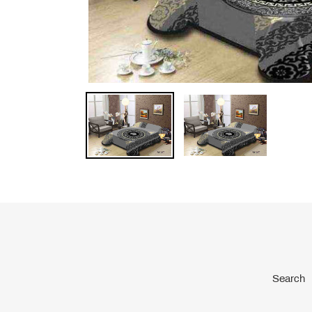
Search