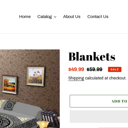
Home
Catalog
About Us
Contact Us
Blankets
Sale
$49.99
Regular
$59.99
SALE
price
price
Shipping
calculated at checkout.
ADD TO