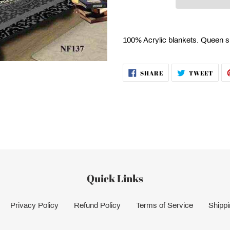
Adding
product
100% Acrylic blankets. Queen s
to
your
cart
SHARE
TWE
SHARE
TWEET
ON
ON
FACEBOOK
TWI
Quick Links
Privacy Policy
Refund Policy
Terms of Service
Shippi