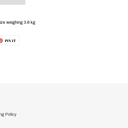
ize weighing 3.8 kg
ET
PIN
PIN IT
ON
TTER
PINTEREST
ng Policy